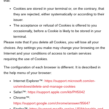
that:
Cookies are stored in your terminal or, on the contrary, that
they are rejected, either systematically or according to their
issuer.
The acceptance or refusal of Cookies is offered to you
occasionally, before a Cookie is likely to be stored in your
terminal.
Please note that if you delete all Cookies, you will lose all your
choices. Any settings you make may change your browsing on the
Internet and your conditions of access to certain services
requiring the use of Cookies.
The configuration of each browser is different. It is described in
the help menu of your browser:
Internet Explorer™:
https://support.microsoft.com/en-
us/windows/delete-and-manage-cookies
Safari™:
https://support.apple.com/kb/PH5042
Chrome™:
https://support.google.com/chrome/answer/95647
Firefox™:
https://support.mozilla.org/en-US/kb/enable-and-