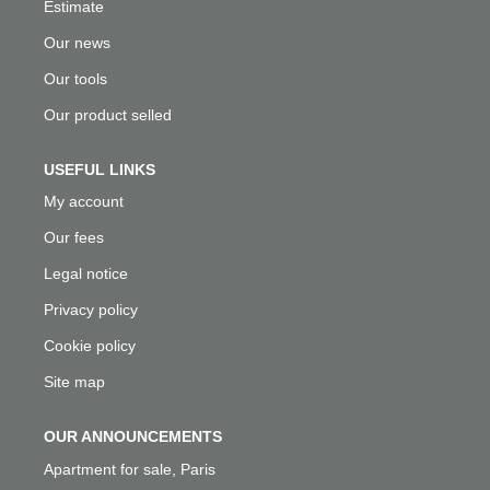
Estimate
Our news
Our tools
Our product selled
USEFUL LINKS
My account
Our fees
Legal notice
Privacy policy
Cookie policy
Site map
OUR ANNOUNCEMENTS
Apartment for sale, Paris