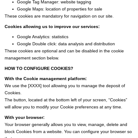
Google Tag Manager: website tagging
Google Maps: location of properties for sale
These cookies are mandatory for navigation on our site.
Cookies allowing us to improve our services:
Google Analytics: statistics
Google Double click: data analysis and distribution
These cookies are optional and can be disabled in the cookie
management section below.
HOW TO CONFIGURE COOKIES?
With the Cookie management platform:
We use the [XXXX] tool allowing you to manage the deposit of
Cookies.
The button, located at the bottom left of your screen, “Cookies”
will allow you to modify your Cookie preferences at any time.
With your browser:
Your browser generally allows you to view, manage, delete and
block Cookies from a website. You can configure your browser so