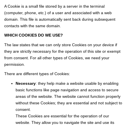
Our News
A Cookie is a small file stored by a server in the terminal
Our Testimonials
(computer, phone, etc.) of a user and associated with a web
domain. This file is automatically sent back during subsequent
Join Us
contacts with the same domain.
WHICH COOKIES DO WE USE?
CONTACT US
The law states that we can only store Cookies on your device if
they are strictly necessary for the operation of this site or exempt
FR
from consent. For all other types of Cookies, we need your
permission.
There are different types of Cookies:
Necessary
: they help make a website usable by enabling
basic functions like page navigation and access to secure
areas of the website. The website cannot function properly
without these Cookies; they are essential and not subject to
consent.
These Cookies are essential for the operation of our
website. They allow you to navigate the site and use its