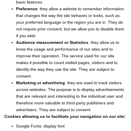
basic features.
Preference
: they allow a website to remember information
that changes the way the site behaves or looks, such as
your preferred language or the region you are in. They do
not require prior consent, but we allow you to disable them
if you wish.
Audience measurement or Statistics
: they allow us to
know the usage and performance of our sites and to
improve their operation. The service used for our site
makes it possible to count visited pages, visitors and to
identify the way they use the site. They are subject to
consent.
Marketing or advertising
: they are used to track visitors
across websites. The purpose is to display advertisements
that are relevant and interesting to the individual user and
therefore more valuable to third-party publishers and
advertisers. They are subject to consent.
Cookies allowing us to facilitate your navigation on our site:
Google Fonts: display font