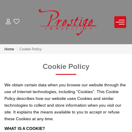
FOR BUY
FOR RENT
Home
Cookie Policy
FOR SELL
Cookie Policy
Notice Of Value By Appointment
We obtain certain data when you browse our website through the
Online Estimate
use of Internet technologies, including “Cookies”. This Cookie
Policy describes how our website uses Cookies and similar
Product Selled
technologies to collect and store information when you visit our
site. It explains the means available to you to accept or refuse
these Cookies at any time.
OUR AGENCY
WHAT IS A COOKIE?