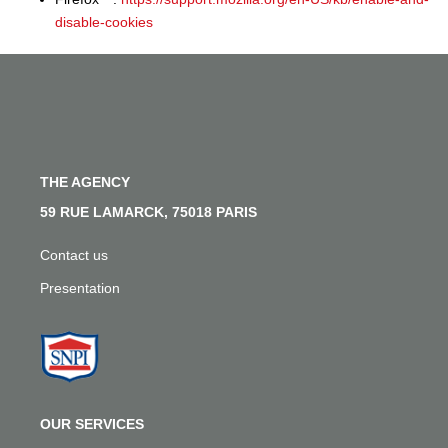
disable-cookies
THE AGENCY
59 RUE LAMARCK, 75018 PARIS
Contact us
Presentation
OUR SERVICES